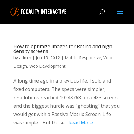
How to optimize images for Retina and high
density screens
by
admin
|
Jun 15, 2012
|
Mobile Responsive
,
Web
Design
,
Web Development
A long time ago in a previous life, I sold and
fixed computers. The specs were simpler,
resolutions reached 1024X768 on a 4X3 screen
and the biggest hurdle was “ghosting” that you
would get with a Passive Matrix Screen. Life
was simple… But those...
Read More