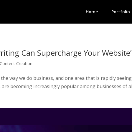
Home
Portfolio
iting Can Supercharge Your Website’
Content Creation
zing the way we do business, and one area that is rapidly seein
 are becoming increasingly popular among businesses of all 