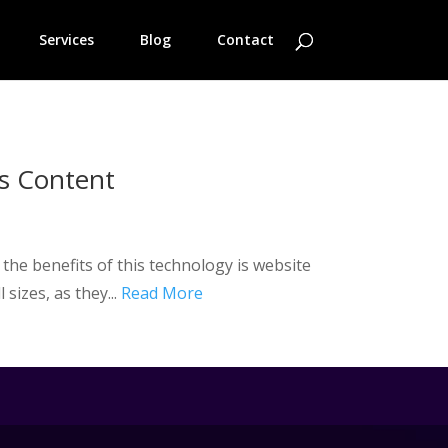
Services
Blog
Contact
s Content
g the benefits of this technology is website
sizes, as they...
Read More