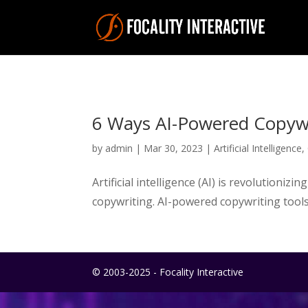
6 Ways AI-Powered Copywr
by
admin
|
Mar 30, 2023
|
Artificial Intelligence
,
Artificial intelligence (AI) is revolutioni
copywriting. AI-powered copywriting tools
© 2003-2025 - Focality Interactive