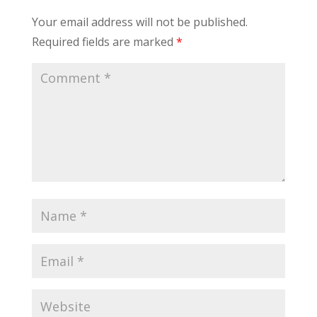
Your email address will not be published.
Required fields are marked
*