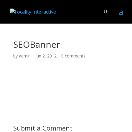
SEOBanner
by
admin
|
Jun 2, 2012
|
0 comments
Submit a Comment