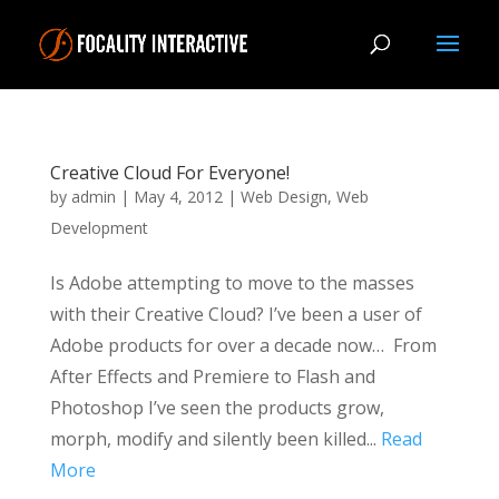
Creative Cloud For Everyone!
by
admin
|
May 4, 2012
|
Web Design
,
Web
Development
Is Adobe attempting to move to the masses
with their Creative Cloud? I’ve been a user of
Adobe products for over a decade now… From
After Effects and Premiere to Flash and
Photoshop I’ve seen the products grow,
morph, modify and silently been killed...
Read
More