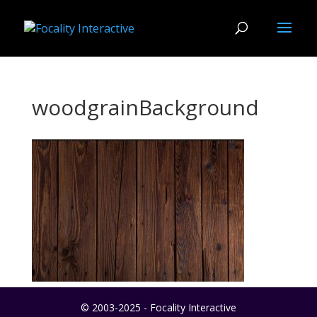
woodgrainBackground
© 2003-2025 - Focality Interactive