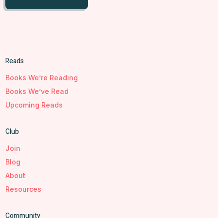
Reads
Books We’re Reading
Books We’ve Read
Upcoming Reads
Club
Join
Blog
About
Resources
Community