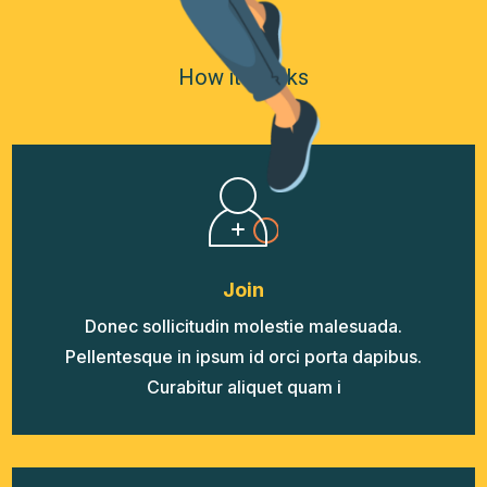
How it Works
Join
Donec sollicitudin molestie malesuada.
Pellentesque in ipsum id orci porta dapibus.
Curabitur aliquet quam i