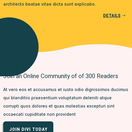
architecto beatae vitae dicta sunt explicabo.
DETAILS
Join an Online Community of of 300 Readers
At vero eos et accusamus et iusto odio dignissimos ducimus
qui blanditiis praesentium voluptatum deleniti atque
corrupti quos dolores et quas molestias excepturi sint
occaecati cupiditate non provident
JOIN DIVI TODAY