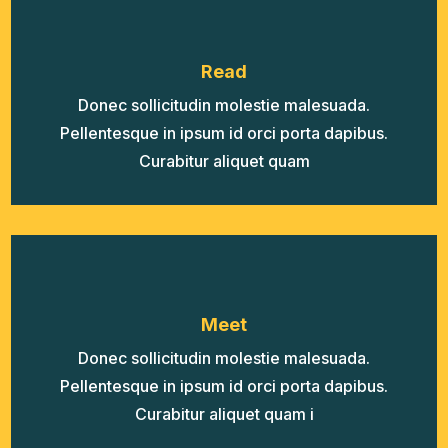
Read
Donec sollicitudin molestie malesuada.
Pellentesque in ipsum id orci porta dapibus.
Curabitur aliquet quam
Meet
Donec sollicitudin molestie malesuada.
Pellentesque in ipsum id orci porta dapibus.
Curabitur aliquet quam i