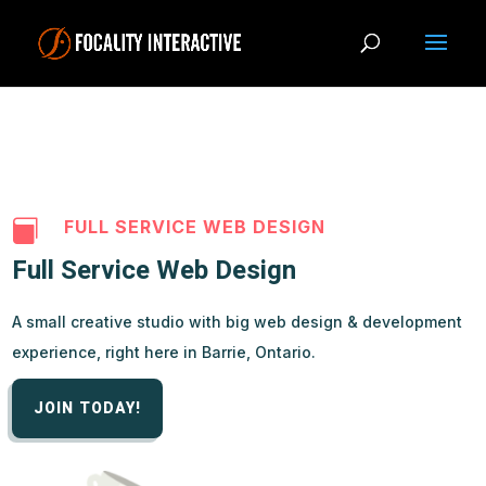
FULL SERVICE WEB DESIGN

Full Service Web Design
A small creative studio with big web design & development
experience, right here in Barrie, Ontario.
JOIN TODAY!