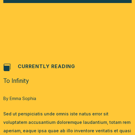
CURRENTLY READING

To Infinity
By Emma Sophia
Sed ut perspiciatis unde omnis iste natus error sit
voluptatem accusantium doloremque laudantium, totam rem
aperiam, eaque ipsa quae ab illo inventore veritatis et quasi