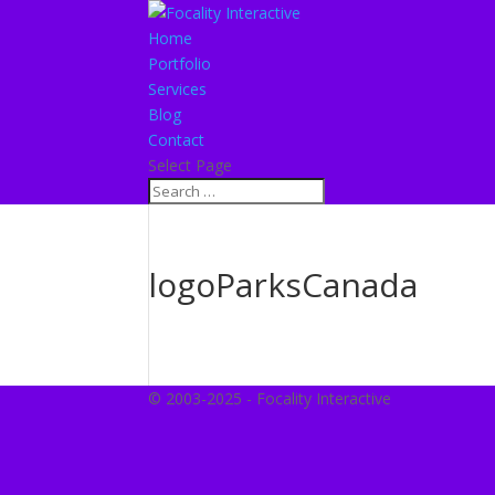
Home
Portfolio
Services
Blog
Contact
Select Page
logoParksCanada
© 2003-2025 - Focality Interactive