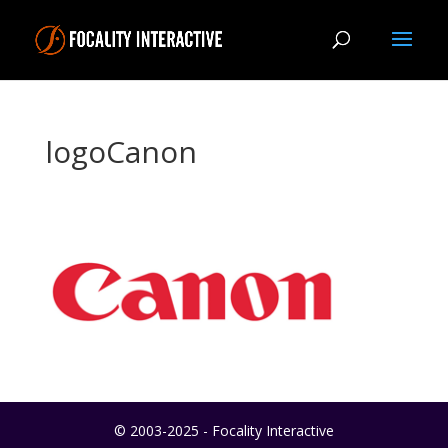
logoCanon
© 2003-2025 - Focality Interactive