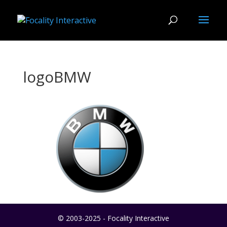
logoBMW
© 2003-2025 - Focality Interactive