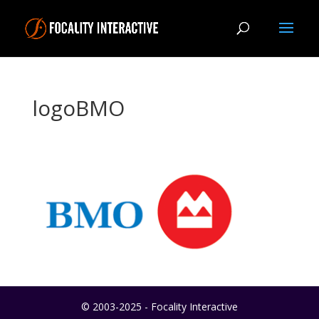
logoBMO
© 2003-2025 - Focality Interactive